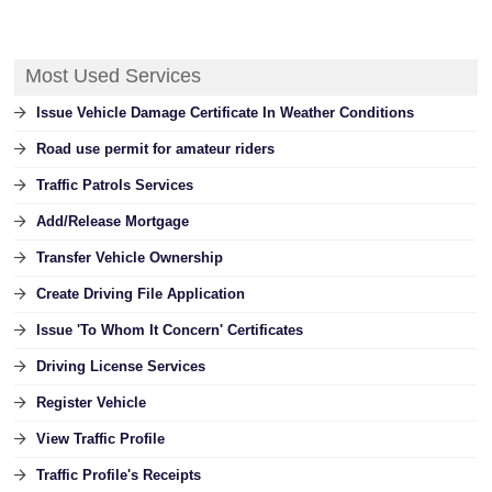
Most Used Services
Issue Vehicle Damage Certificate In Weather Conditions
Road use permit for amateur riders
Traffic Patrols Services
Add/Release Mortgage
Transfer Vehicle Ownership
Create Driving File Application
Issue 'To Whom It Concern' Certificates
Driving License Services
Register Vehicle
View Traffic Profile
Traffic Profile's Receipts