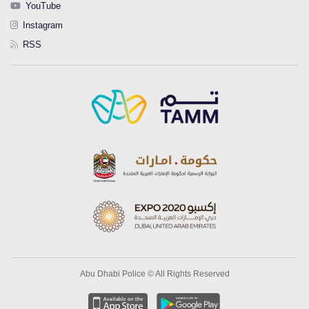
YouTube
Instagram
RSS
Abu Dhabi Police © All Rights Reserved