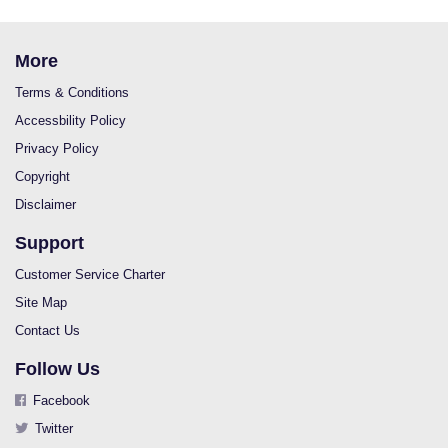
More
Terms & Conditions
Accessbility Policy
Privacy Policy
Copyright
Disclaimer
Support
Customer Service Charter
Site Map
Contact Us
Follow Us
Facebook
Twitter