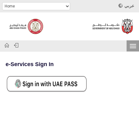
عربي
e-Services Sign In