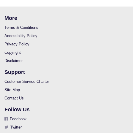
More
Terms & Conditions
Accessbility Policy
Privacy Policy
Copyright
Disclaimer
Support
Customer Service Charter
Site Map
Contact Us
Follow Us
Facebook
Twitter