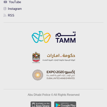
YouTube
Instagram
RSS
Abu Dhabi Police © All Rights Reserved