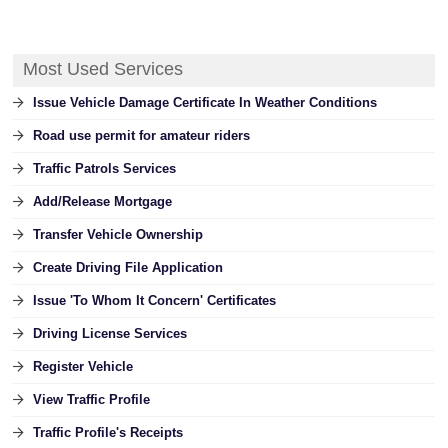
Most Used Services
Issue Vehicle Damage Certificate In Weather Conditions
Road use permit for amateur riders
Traffic Patrols Services
Add/Release Mortgage
Transfer Vehicle Ownership
Create Driving File Application
Issue 'To Whom It Concern' Certificates
Driving License Services
Register Vehicle
View Traffic Profile
Traffic Profile's Receipts