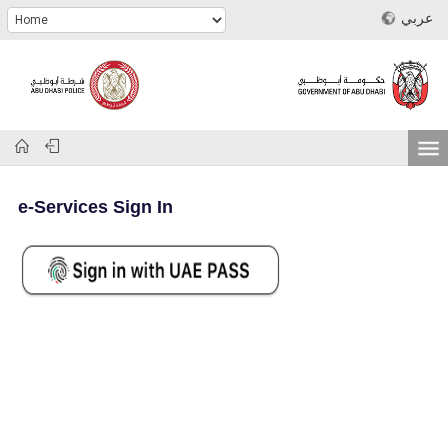
عربي
e-Services Sign In