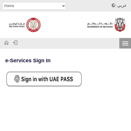
عربي
e-Services Sign In