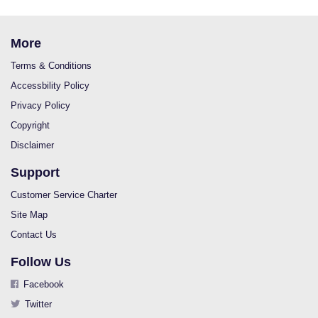
More
Terms & Conditions
Accessbility Policy
Privacy Policy
Copyright
Disclaimer
Support
Customer Service Charter
Site Map
Contact Us
Follow Us
Facebook
Twitter