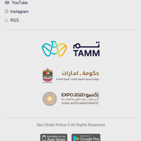
YouTube
Instagram
RSS
Abu Dhabi Police © All Rights Reserved