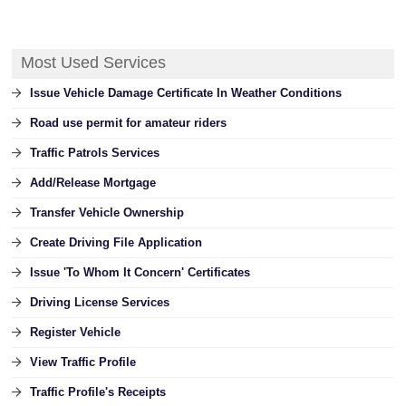
Most Used Services
Issue Vehicle Damage Certificate In Weather Conditions
Road use permit for amateur riders
Traffic Patrols Services
Add/Release Mortgage
Transfer Vehicle Ownership
Create Driving File Application
Issue 'To Whom It Concern' Certificates
Driving License Services
Register Vehicle
View Traffic Profile
Traffic Profile's Receipts