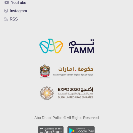
YouTube
Instagram
RSS
Abu Dhabi Police © All Rights Reserved