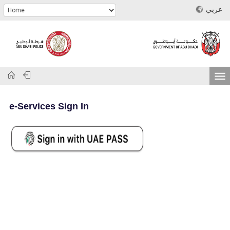
عربي
e-Services Sign In