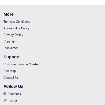
More
Terms & Conditions
Accessbility Policy
Privacy Policy
Copyright
Disclaimer
Support
Customer Service Charter
Site Map
Contact Us
Follow Us
Facebook
Twitter