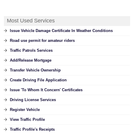
Most Used Services
Issue Vehicle Damage Certificate In Weather Conditions
Road use permit for amateur riders
Traffic Patrols Services
Add/Release Mortgage
Transfer Vehicle Ownership
Create Driving File Application
Issue 'To Whom It Concern' Certificates
Driving License Services
Register Vehicle
View Traffic Profile
Traffic Profile's Receipts