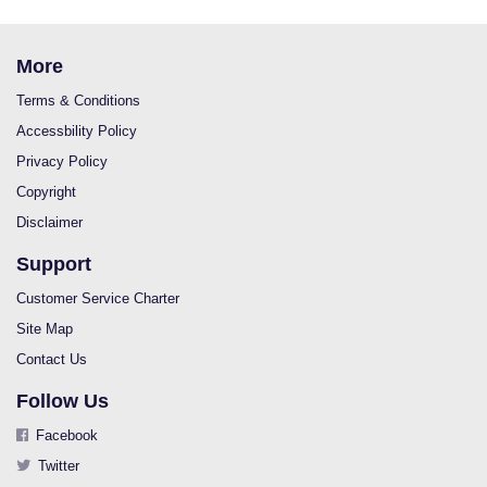
More
Terms & Conditions
Accessbility Policy
Privacy Policy
Copyright
Disclaimer
Support
Customer Service Charter
Site Map
Contact Us
Follow Us
Facebook
Twitter