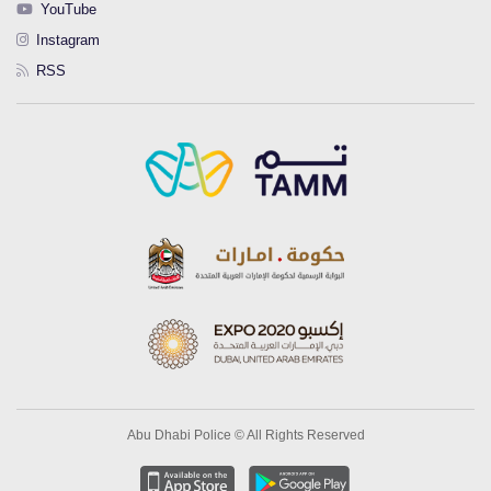
YouTube
Instagram
RSS
Abu Dhabi Police © All Rights Reserved