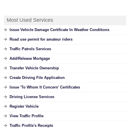
Most Used Services
Issue Vehicle Damage Certificate In Weather Conditions
Road use permit for amateur riders
Traffic Patrols Services
Add/Release Mortgage
Transfer Vehicle Ownership
Create Driving File Application
Issue 'To Whom It Concern' Certificates
Driving License Services
Register Vehicle
View Traffic Profile
Traffic Profile's Receipts