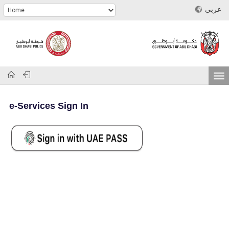
عربي
e-Services Sign In