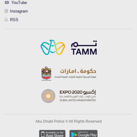
YouTube
Instagram
RSS
Abu Dhabi Police © All Rights Reserved