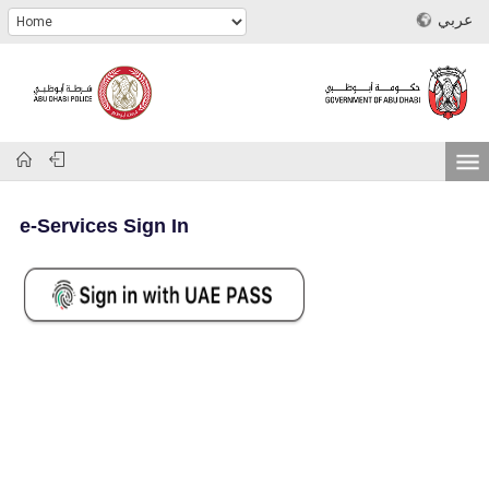
عربي
e-Services Sign In