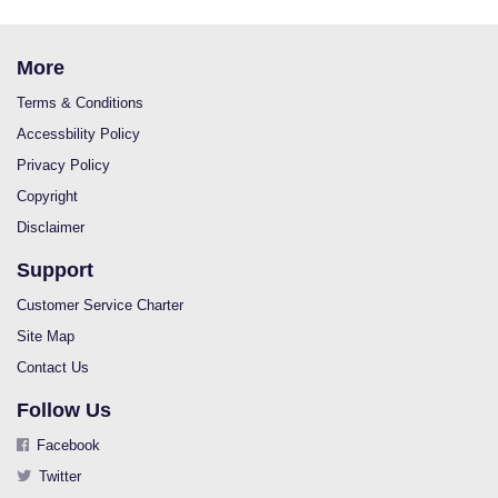
More
Terms & Conditions
Accessbility Policy
Privacy Policy
Copyright
Disclaimer
Support
Customer Service Charter
Site Map
Contact Us
Follow Us
Facebook
Twitter