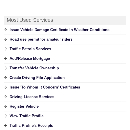
Most Used Services
Issue Vehicle Damage Certificate In Weather Conditions
Road use permit for amateur riders
Traffic Patrols Services
Add/Release Mortgage
Transfer Vehicle Ownership
Create Driving File Application
Issue 'To Whom It Concern' Certificates
Driving License Services
Register Vehicle
View Traffic Profile
Traffic Profile's Receipts