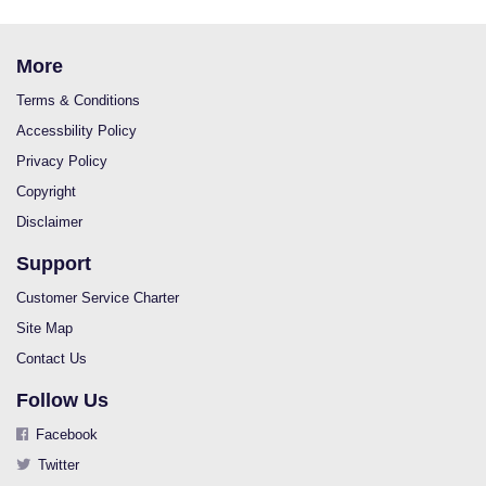
More
Terms & Conditions
Accessbility Policy
Privacy Policy
Copyright
Disclaimer
Support
Customer Service Charter
Site Map
Contact Us
Follow Us
Facebook
Twitter