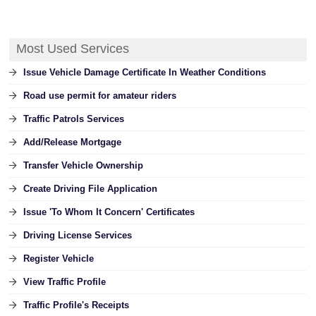
Most Used Services
Issue Vehicle Damage Certificate In Weather Conditions
Road use permit for amateur riders
Traffic Patrols Services
Add/Release Mortgage
Transfer Vehicle Ownership
Create Driving File Application
Issue 'To Whom It Concern' Certificates
Driving License Services
Register Vehicle
View Traffic Profile
Traffic Profile's Receipts