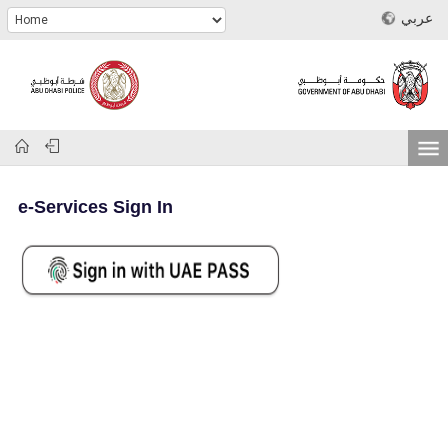
عربي
e-Services Sign In