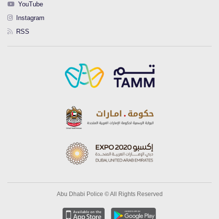
YouTube
Instagram
RSS
Abu Dhabi Police © All Rights Reserved