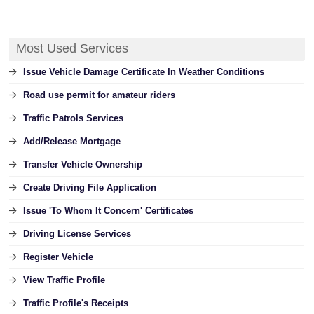
Most Used Services
Issue Vehicle Damage Certificate In Weather Conditions
Road use permit for amateur riders
Traffic Patrols Services
Add/Release Mortgage
Transfer Vehicle Ownership
Create Driving File Application
Issue 'To Whom It Concern' Certificates
Driving License Services
Register Vehicle
View Traffic Profile
Traffic Profile's Receipts