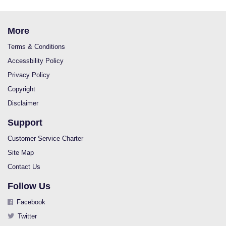
More
Terms & Conditions
Accessbility Policy
Privacy Policy
Copyright
Disclaimer
Support
Customer Service Charter
Site Map
Contact Us
Follow Us
Facebook
Twitter