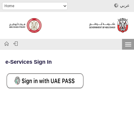
عربي
e-Services Sign In