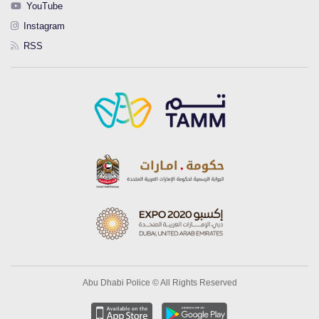
YouTube
Instagram
RSS
Abu Dhabi Police © All Rights Reserved