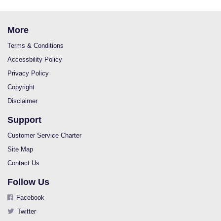
More
Terms & Conditions
Accessbility Policy
Privacy Policy
Copyright
Disclaimer
Support
Customer Service Charter
Site Map
Contact Us
Follow Us
Facebook
Twitter