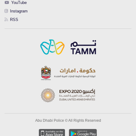
YouTube
Instagram
RSS
Abu Dhabi Police © All Rights Reserved