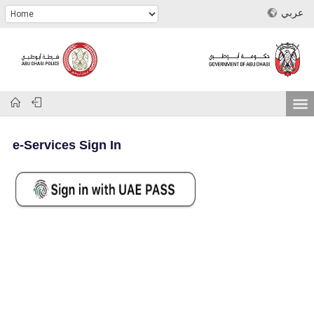
عربي
e-Services Sign In