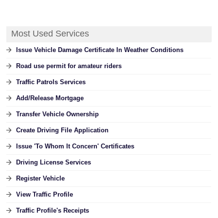
Most Used Services
Issue Vehicle Damage Certificate In Weather Conditions
Road use permit for amateur riders
Traffic Patrols Services
Add/Release Mortgage
Transfer Vehicle Ownership
Create Driving File Application
Issue 'To Whom It Concern' Certificates
Driving License Services
Register Vehicle
View Traffic Profile
Traffic Profile's Receipts