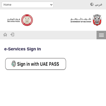
عربي
e-Services Sign In