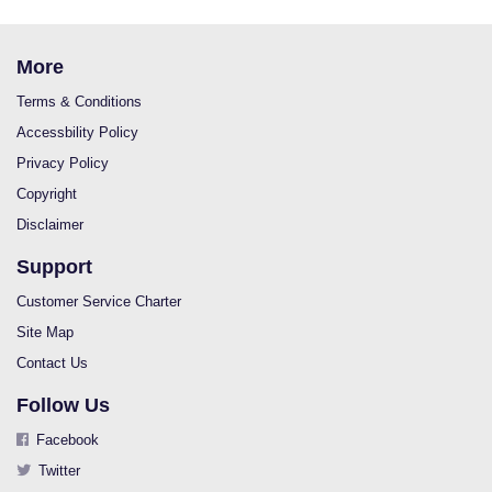
More
Terms & Conditions
Accessbility Policy
Privacy Policy
Copyright
Disclaimer
Support
Customer Service Charter
Site Map
Contact Us
Follow Us
Facebook
Twitter