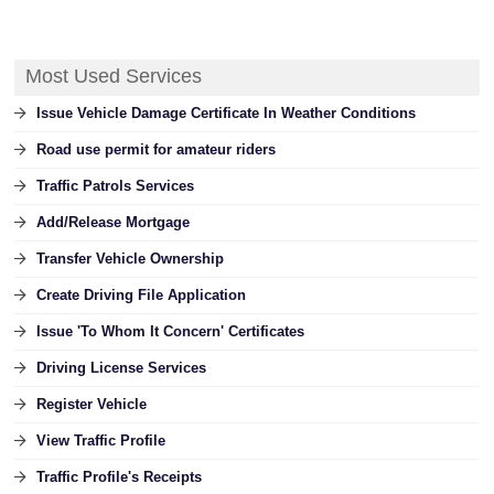
Most Used Services
Issue Vehicle Damage Certificate In Weather Conditions
Road use permit for amateur riders
Traffic Patrols Services
Add/Release Mortgage
Transfer Vehicle Ownership
Create Driving File Application
Issue 'To Whom It Concern' Certificates
Driving License Services
Register Vehicle
View Traffic Profile
Traffic Profile's Receipts