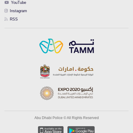
YouTube
Instagram
RSS
Abu Dhabi Police © All Rights Reserved